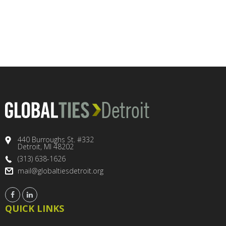
440 Burroughs St. #332
Detroit, MI 48202
(313) 638-1626
mail@globaltiesdetroit.org
QUICK LINKS