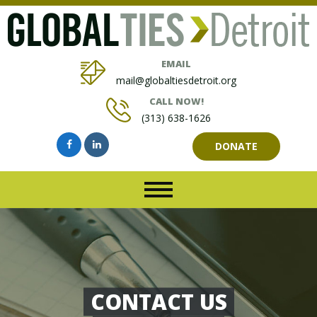
EMAIL
mail@globaltiesdetroit.org
CALL NOW!
(313) 638-1626
DONATE
CONTACT US