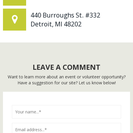
440 Burroughs St. #332
Detroit, MI 48202
LEAVE A COMMENT
Want to learn more about an event or volunteer opportunity?
Have a suggestion for our site? Let us know below!