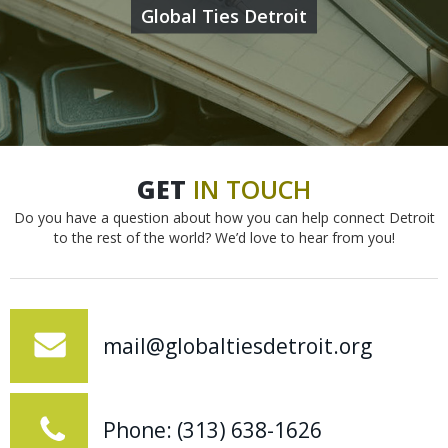
Global Ties Detroit
GET
IN
TOUCH
Do you have a question about how you can help connect Detroit
to the rest of the world? We’d love to hear from you!
mail@globaltiesdetroit.org
Phone: (313) 638-1626