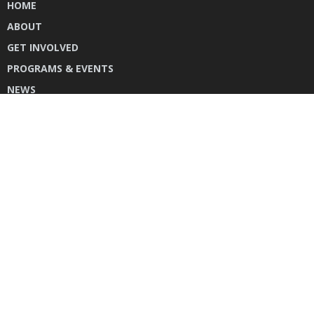
HOME
ABOUT
GET INVOLVED
PROGRAMS & EVENTS
NEWS
DONATE
CONTACT US
INSTAGRAM