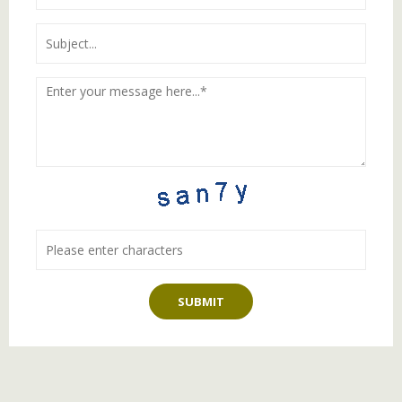
SUBMIT