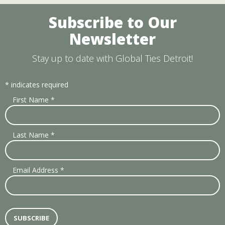
Subscribe to Our
Newsletter
Stay up to date with Global Ties Detroit!
*
indicates required
First Name
*
Last Name
*
Email Address
*