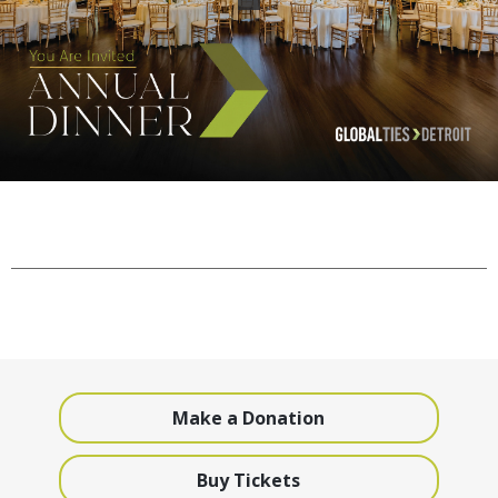
Make a Donation
Buy Tickets