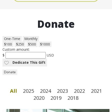
Donate
One-Time
Monthly
$100
$250
$500
$1000
Custom amount:
$
USD
Dedicate This Gift
Donate
All
2025
2024
2023
2022
2021
2020
2019
2018