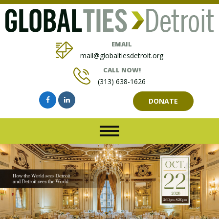
EMAIL
mail@globaltiesdetroit.org
CALL NOW!
(313) 638-1626
DONATE