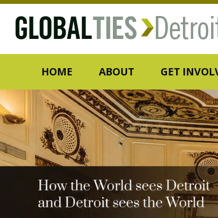
HOME
ABOUT
GET INVOL