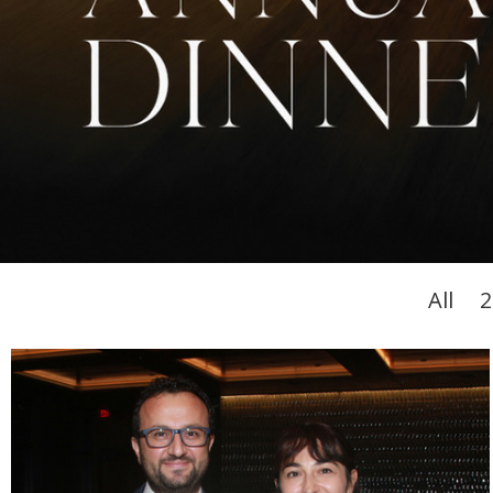
All
2