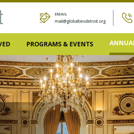
EMAIL
mail@globaltiesdetroit.org
ANNUAL
VED
PROGRAMS & EVENTS