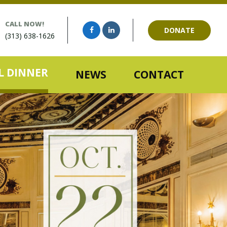
CALL NOW!
DONATE
(313) 638-1626
 DINNER
NEWS
CONTACT