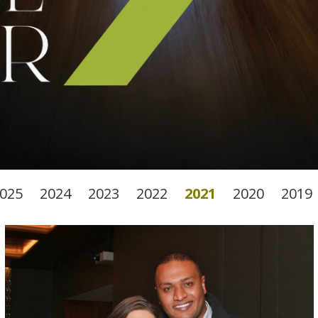
025
2024
2023
2022
2021
2020
2019