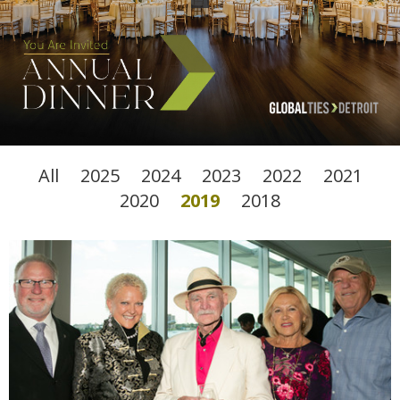
All
2025
2024
2023
2022
2021
2020
2019
2018