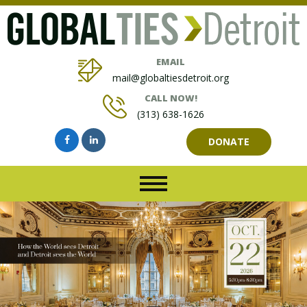
EMAIL
mail@globaltiesdetroit.org
CALL NOW!
(313) 638-1626
DONATE